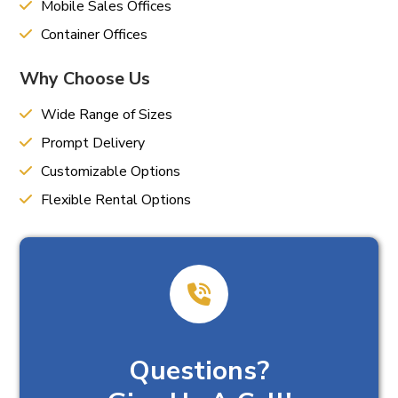
Mobile Sales Offices
Container Offices
Why Choose Us
Wide Range of Sizes
Prompt Delivery
Customizable Options
Flexible Rental Options
Questions?