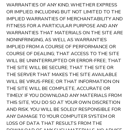
WARRANTIES OF ANY KIND, WHETHER EXPRESS
OR IMPLIED, INCLUDING BUT NOT LIMITED TO THE
IMPLIED WARRANTIES OF MERCHANTABILITY AND
FITNESS FOR A PARTICULAR PURPOSE AND ANY
WARRANTIES THAT MATERIALS ON THE SITE ARE
NONINFRINGING, AS WELL AS WARRANTIES
IMPLIED FROM A COURSE OF PERFORMANCE OR
COURSE OF DEALING; THAT ACCESS TO THE SITE
WILL BE UNINTERRUPTED OR ERROR-FREE; THAT
THE SITE WILL BE SECURE; THAT THE SITE OR
THE SERVER THAT MAKES THE SITE AVAILABLE
WILL BE VIRUS-FREE; OR THAT INFORMATION ON
THE SITE WILL BE COMPLETE, ACCURATE OR
TIMELY. IF YOU DOWNLOAD ANY MATERIALS FROM
THIS SITE, YOU DO SO AT YOUR OWN DISCRETION
AND RISK. YOU WILL BE SOLELY RESPONSIBLE FOR
ANY DAMAGE TO YOUR COMPUTER SYSTEM OR
LOSS OF DATA THAT RESULTS FROM THE