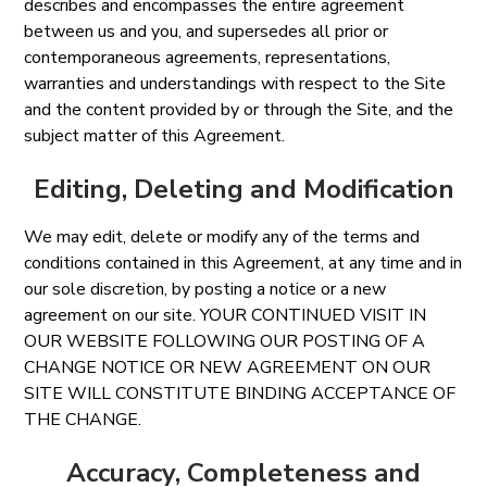
describes and encompasses the entire agreement
between us and you, and supersedes all prior or
contemporaneous agreements, representations,
warranties and understandings with respect to the Site
and the content provided by or through the Site, and the
subject matter of this Agreement.
Editing, Deleting and Modification
We may edit, delete or modify any of the terms and
conditions contained in this Agreement, at any time and in
our sole discretion, by posting a notice or a new
agreement on our site. YOUR CONTINUED VISIT IN
OUR WEBSITE FOLLOWING OUR POSTING OF A
CHANGE NOTICE OR NEW AGREEMENT ON OUR
SITE WILL CONSTITUTE BINDING ACCEPTANCE OF
THE CHANGE.
Accuracy, Completeness and