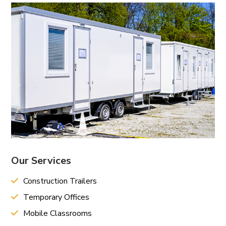
Our Services
Construction Trailers
Temporary Offices
Mobile Classrooms