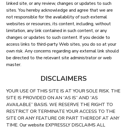
linked site, or any review, changes or updates to such
sites. You hereby acknowledge and agree that we are
not responsible for the availability of such external
websites or resources, its content, including, without
limitation, any link contained in such content, or any
changes or updates to such content. If you decide to
access links to third-party Web sites, you do so at your
own risk. Any concerns regarding any external link should
be directed to the relevant site administrator or web
master.
DISCLAIMERS
YOUR USE OF THIS SITE IS AT YOUR SOLE RISK. THE
SITE IS PROVIDED ON AN “AS IS” AND “AS
AVAILABLE” BASIS. WE RESERVE THE RIGHT TO
RESTRICT OR TERMINATE YOUR ACCESS TO THE
SITE OR ANY FEATURE OR PART THEREOF AT ANY
TIME. Our website EXPRESSLY DISCLAIMS ALL