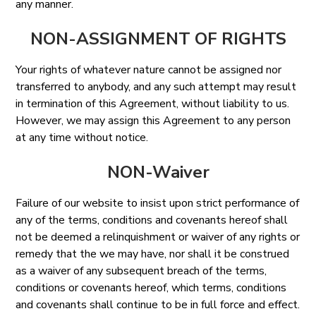
any manner.
NON-ASSIGNMENT OF RIGHTS
Your rights of whatever nature cannot be assigned nor
transferred to anybody, and any such attempt may result
in termination of this Agreement, without liability to us.
However, we may assign this Agreement to any person
at any time without notice.
NON-Waiver
Failure of our website to insist upon strict performance of
any of the terms, conditions and covenants hereof shall
not be deemed a relinquishment or waiver of any rights or
remedy that the we may have, nor shall it be construed
as a waiver of any subsequent breach of the terms,
conditions or covenants hereof, which terms, conditions
and covenants shall continue to be in full force and effect.