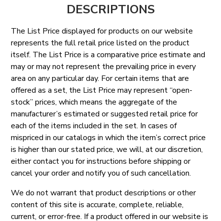
DESCRIPTIONS
The List Price displayed for products on our website
represents the full retail price listed on the product
itself. The List Price is a comparative price estimate and
may or may not represent the prevailing price in every
area on any particular day. For certain items that are
offered as a set, the List Price may represent “open-
stock” prices, which means the aggregate of the
manufacturer’s estimated or suggested retail price for
each of the items included in the set. In cases of
mispriced in our catalogs in which the item’s correct price
is higher than our stated price, we will, at our discretion,
either contact you for instructions before shipping or
cancel your order and notify you of such cancellation.
We do not warrant that product descriptions or other
content of this site is accurate, complete, reliable,
current, or error-free. If a product offered in our website is