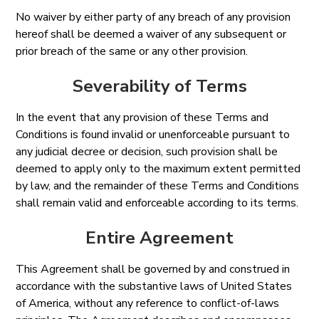
No waiver by either party of any breach of any provision
hereof shall be deemed a waiver of any subsequent or
prior breach of the same or any other provision.
Severability of Terms
In the event that any provision of these Terms and
Conditions is found invalid or unenforceable pursuant to
any judicial decree or decision, such provision shall be
deemed to apply only to the maximum extent permitted
by law, and the remainder of these Terms and Conditions
shall remain valid and enforceable according to its terms.
Entire Agreement
This Agreement shall be governed by and construed in
accordance with the substantive laws of United States
of America, without any reference to conflict-of-laws