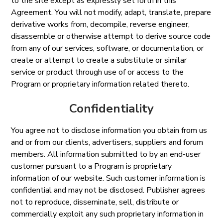
to the site except as expressly set forth in this
Agreement. You will not modify, adapt, translate, prepare
derivative works from, decompile, reverse engineer,
disassemble or otherwise attempt to derive source code
from any of our services, software, or documentation, or
create or attempt to create a substitute or similar
service or product through use of or access to the
Program or proprietary information related thereto.
Confidentiality
You agree not to disclose information you obtain from us
and or from our clients, advertisers, suppliers and forum
members. All information submitted to by an end-user
customer pursuant to a Program is proprietary
information of our website. Such customer information is
confidential and may not be disclosed. Publisher agrees
not to reproduce, disseminate, sell, distribute or
commercially exploit any such proprietary information in