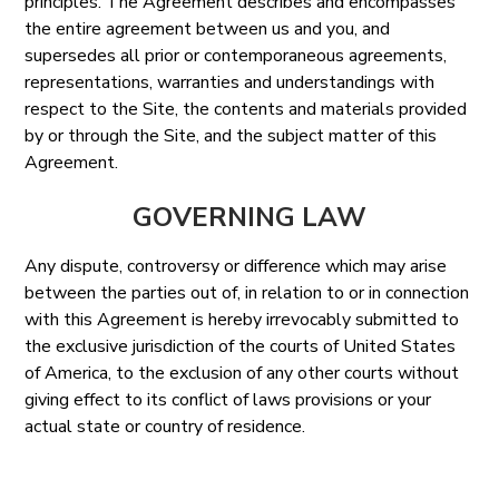
principles. The Agreement describes and encompasses
the entire agreement between us and you, and
supersedes all prior or contemporaneous agreements,
representations, warranties and understandings with
respect to the Site, the contents and materials provided
by or through the Site, and the subject matter of this
Agreement.
GOVERNING LAW
Any dispute, controversy or difference which may arise
between the parties out of, in relation to or in connection
with this Agreement is hereby irrevocably submitted to
the exclusive jurisdiction of the courts of United States
of America, to the exclusion of any other courts without
giving effect to its conflict of laws provisions or your
actual state or country of residence.