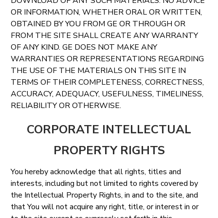
DOWNLOAD OF ANY SUCH MATERIALS. NO ADVICE
OR INFORMATION, WHETHER ORAL OR WRITTEN,
OBTAINED BY YOU FROM GE OR THROUGH OR
FROM THE SITE SHALL CREATE ANY WARRANTY
OF ANY KIND. GE DOES NOT MAKE ANY
WARRANTIES OR REPRESENTATIONS REGARDING
THE USE OF THE MATERIALS ON THIS SITE IN
TERMS OF THEIR COMPLETENESS, CORRECTNESS,
ACCURACY, ADEQUACY, USEFULNESS, TIMELINESS,
RELIABILITY OR OTHERWISE.
CORPORATE INTELLECTUAL
PROPERTY RIGHTS
You hereby acknowledge that all rights, titles and
interests, including but not limited to rights covered by
the Intellectual Property Rights, in and to the site, and
that You will not acquire any right, title, or interest in or