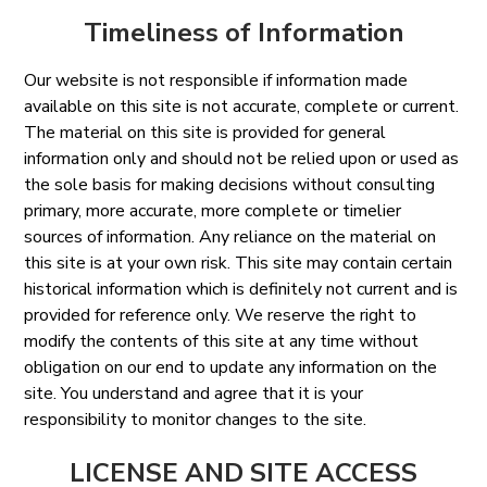
Timeliness of Information
Our website is not responsible if information made
available on this site is not accurate, complete or current.
The material on this site is provided for general
information only and should not be relied upon or used as
the sole basis for making decisions without consulting
primary, more accurate, more complete or timelier
sources of information. Any reliance on the material on
this site is at your own risk. This site may contain certain
historical information which is definitely not current and is
provided for reference only. We reserve the right to
modify the contents of this site at any time without
obligation on our end to update any information on the
site. You understand and agree that it is your
responsibility to monitor changes to the site.
LICENSE AND SITE ACCESS