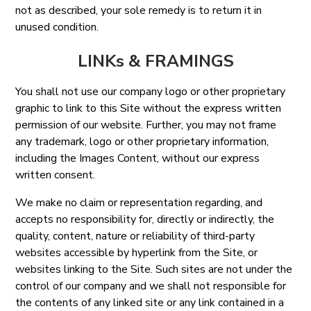
not as described, your sole remedy is to return it in
unused condition.
LINKs & FRAMINGS
You shall not use our company logo or other proprietary
graphic to link to this Site without the express written
permission of our website. Further, you may not frame
any trademark, logo or other proprietary information,
including the Images Content, without our express
written consent.
We make no claim or representation regarding, and
accepts no responsibility for, directly or indirectly, the
quality, content, nature or reliability of third-party
websites accessible by hyperlink from the Site, or
websites linking to the Site. Such sites are not under the
control of our company and we shall not responsible for
the contents of any linked site or any link contained in a