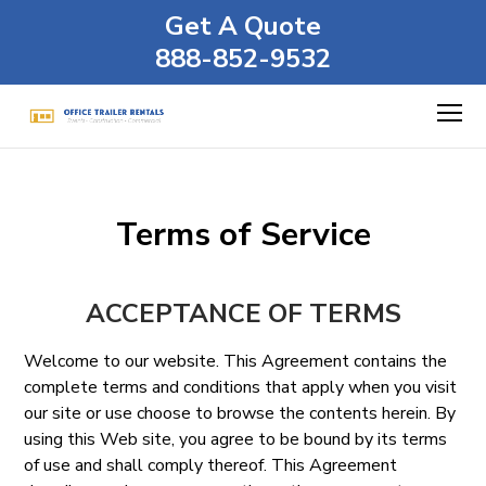
Get A Quote
888-852-9532
Terms of Service
ACCEPTANCE OF TERMS
Welcome to our website. This Agreement contains the
complete terms and conditions that apply when you visit
our site or use choose to browse the contents herein. By
using this Web site, you agree to be bound by its terms
of use and shall comply thereof. This Agreement