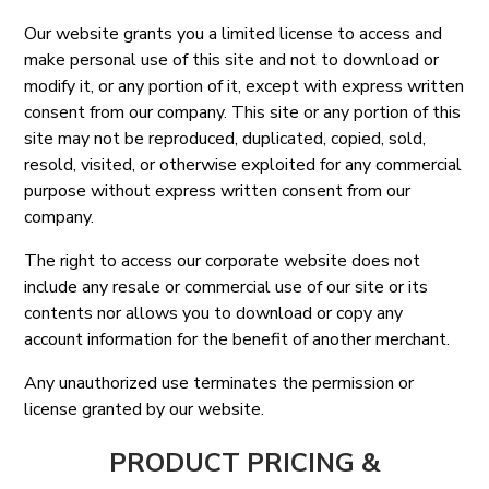
Our website grants you a limited license to access and
make personal use of this site and not to download or
modify it, or any portion of it, except with express written
consent from our company. This site or any portion of this
site may not be reproduced, duplicated, copied, sold,
resold, visited, or otherwise exploited for any commercial
purpose without express written consent from our
company.
The right to access our corporate website does not
include any resale or commercial use of our site or its
contents nor allows you to download or copy any
account information for the benefit of another merchant.
Any unauthorized use terminates the permission or
license granted by our website.
PRODUCT PRICING &