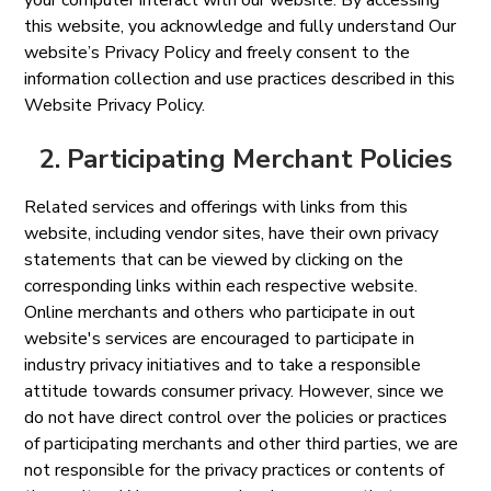
your computer interact with our website. By accessing
this website, you acknowledge and fully understand Our
website’s Privacy Policy and freely consent to the
information collection and use practices described in this
Website Privacy Policy.
2. Participating Merchant Policies
Related services and offerings with links from this
website, including vendor sites, have their own privacy
statements that can be viewed by clicking on the
corresponding links within each respective website.
Online merchants and others who participate in out
website's services are encouraged to participate in
industry privacy initiatives and to take a responsible
attitude towards consumer privacy. However, since we
do not have direct control over the policies or practices
of participating merchants and other third parties, we are
not responsible for the privacy practices or contents of