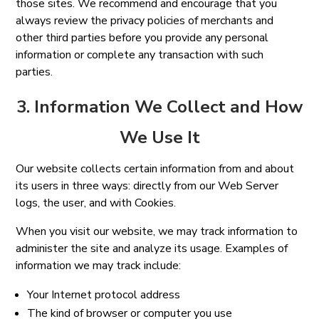
those sites. We recommend and encourage that you
always review the privacy policies of merchants and
other third parties before you provide any personal
information or complete any transaction with such
parties.
3. Information We Collect and How
We Use It
Our website collects certain information from and about
its users in three ways: directly from our Web Server
logs, the user, and with Cookies.
When you visit our website, we may track information to
administer the site and analyze its usage. Examples of
information we may track include:
Your Internet protocol address
The kind of browser or computer you use