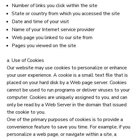
Number of links you click within the site
State or country from which you accessed the site
Date and time of your visit
Name of your Internet service provider
Web page you linked to our site from
Pages you viewed on the site
a. Use of Cookies
Our website may use cookies to personalize or enhance
your user experience. A cookie is a small text file that is
placed on your hard disk by a Web page server. Cookies
cannot be used to run programs or deliver viruses to your
computer. Cookies are uniquely assigned to you, and can
only be read by a Web Server in the domain that issued
the cookie to you.
One of the primary purposes of cookies is to provide a
convenience feature to save you time. For example, if you
personalize a web page, or navigate within a site, a