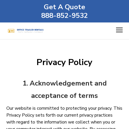
Get A Quote
888-852-9532
Privacy Policy
1. Acknowledgement and
acceptance of terms
Our website is committed to protecting your privacy. This
Privacy Policy sets forth our current privacy practices
with regard to the information we collect when you or