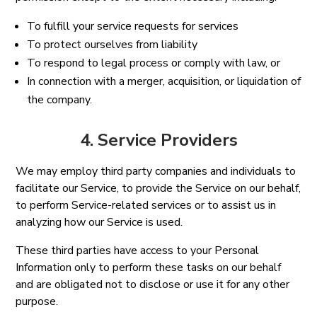
To fulfill your service requests for services
To protect ourselves from liability
To respond to legal process or comply with law, or
In connection with a merger, acquisition, or liquidation of
the company.
4. Service Providers
We may employ third party companies and individuals to
facilitate our Service, to provide the Service on our behalf,
to perform Service-related services or to assist us in
analyzing how our Service is used.
These third parties have access to your Personal
Information only to perform these tasks on our behalf
and are obligated not to disclose or use it for any other
purpose.