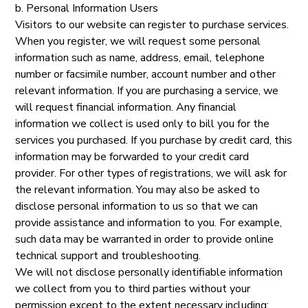
b. Personal Information Users
Visitors to our website can register to purchase services.
When you register, we will request some personal
information such as name, address, email, telephone
number or facsimile number, account number and other
relevant information. If you are purchasing a service, we
will request financial information. Any financial
information we collect is used only to bill you for the
services you purchased. If you purchase by credit card, this
information may be forwarded to your credit card
provider. For other types of registrations, we will ask for
the relevant information. You may also be asked to
disclose personal information to us so that we can
provide assistance and information to you. For example,
such data may be warranted in order to provide online
technical support and troubleshooting.
We will not disclose personally identifiable information
we collect from you to third parties without your
permission except to the extent necessary including: