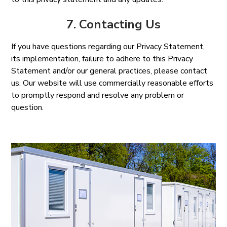
7. Contacting Us
If you have questions regarding our Privacy Statement,
its implementation, failure to adhere to this Privacy
Statement and/or our general practices, please contact
us. Our website will use commercially reasonable efforts
to promptly respond and resolve any problem or
question.