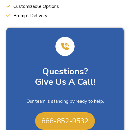
Customizable Options
Prompt Delivery
Questions?
Give Us A Call!
Our team is standing by ready to help.
888-852-9532