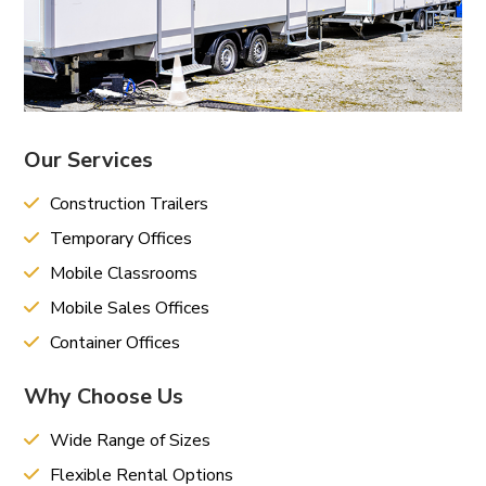
Our Services
Construction Trailers
Temporary Offices
Mobile Classrooms
Mobile Sales Offices
Container Offices
Why Choose Us
Wide Range of Sizes
Flexible Rental Options