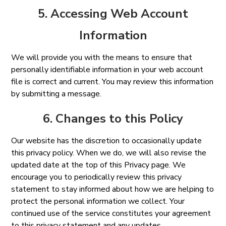
5. Accessing Web Account
Information
We will provide you with the means to ensure that
personally identifiable information in your web account
file is correct and current. You may review this information
by submitting a message.
6. Changes to this Policy
Our website has the discretion to occasionally update
this privacy policy. When we do, we will also revise the
updated date at the top of this Privacy page. We
encourage you to periodically review this privacy
statement to stay informed about how we are helping to
protect the personal information we collect. Your
continued use of the service constitutes your agreement
to this privacy statement and any updates.