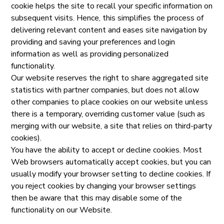
cookie helps the site to recall your specific information on
subsequent visits. Hence, this simplifies the process of
delivering relevant content and eases site navigation by
providing and saving your preferences and login
information as well as providing personalized
functionality.
Our website reserves the right to share aggregated site
statistics with partner companies, but does not allow
other companies to place cookies on our website unless
there is a temporary, overriding customer value (such as
merging with our website, a site that relies on third-party
cookies).
You have the ability to accept or decline cookies. Most
Web browsers automatically accept cookies, but you can
usually modify your browser setting to decline cookies. If
you reject cookies by changing your browser settings
then be aware that this may disable some of the
functionality on our Website.